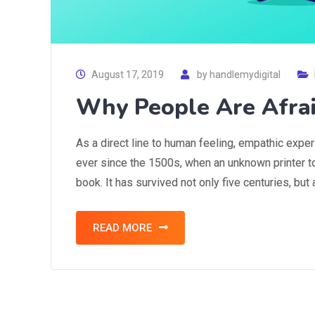
August 17, 2019
by
handlemydigital
Why People Are Afra
As a direct line to human feeling, empathic expe
ever since the 1500s, when an unknown printer t
book. It has survived not only five centuries, but
READ MORE