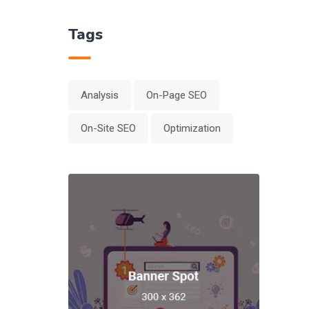
Tags
Analysis
On-Page SEO
On-Site SEO
Optimization