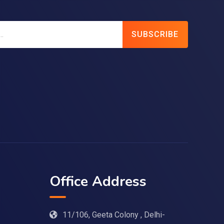
SUBSCRIBE
Office Address
11/106, Geeta Colony , Delhi-