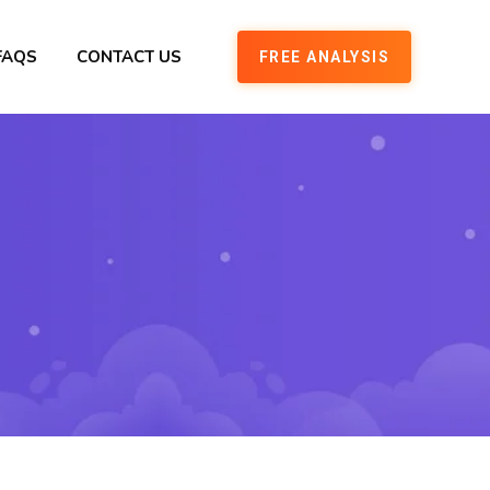
FAQS
CONTACT US
FREE ANALYSIS