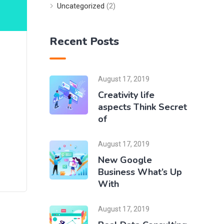
Uncategorized
(2)
Recent Posts
August 17, 2019
Creativity life
aspects Think Secret
of
August 17, 2019
New Google
Business What’s Up
With
August 17, 2019