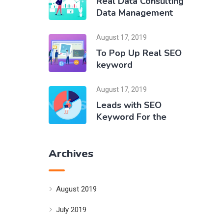
Real Data Consulting
Data Management
August 17, 2019
To Pop Up Real SEO
keyword
August 17, 2019
Leads with SEO
Keyword For the
Archives
August 2019
July 2019