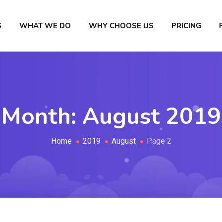
S
WHAT WE DO
WHY CHOOSE US
PRICING
Month:
August 2019
Home
2019
August
Page 2