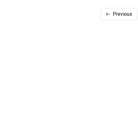
Previous