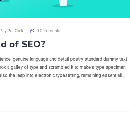
Pay Per Click
0 Comments
id of SEO?
rience, genuine language and detail poetry standard dummy text
ook a galley of type and scrambled it to make a type specimen
 also the leap into electronic typesetting, remaining essentiall…