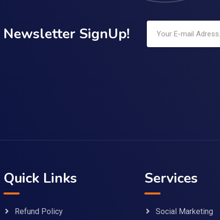
Newsletter SignUp!
Quick Links
Services
Refund Policy
Social Marketing