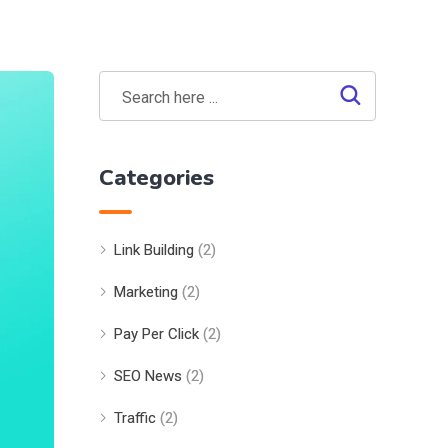
Categories
Link Building
(2)
Marketing
(2)
Pay Per Click
(2)
SEO News
(2)
Traffic
(2)