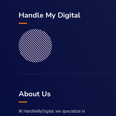
Handle My Digital
About Us
At HandleMyDigital, we specialize in