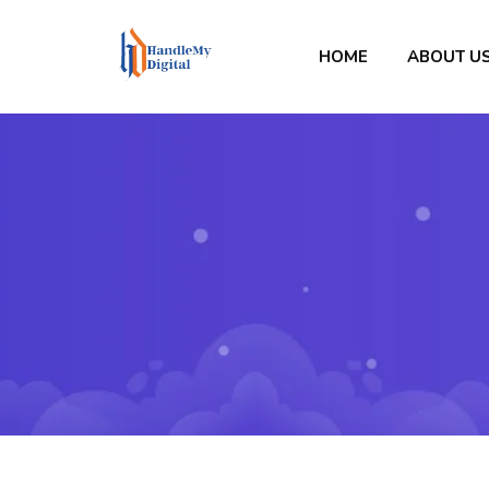
HOME
ABOUT U