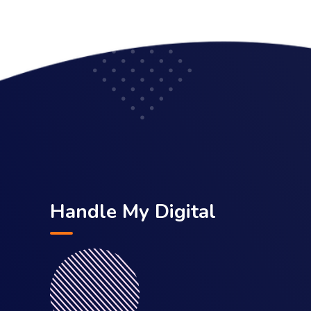
Handle My Digital