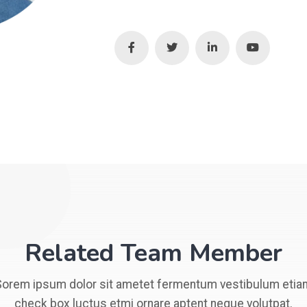
Related Team Member
Sorem ipsum dolor sit ametet fermentum vestibulum etia
check box luctus etmi ornare aptent neque volutpat.