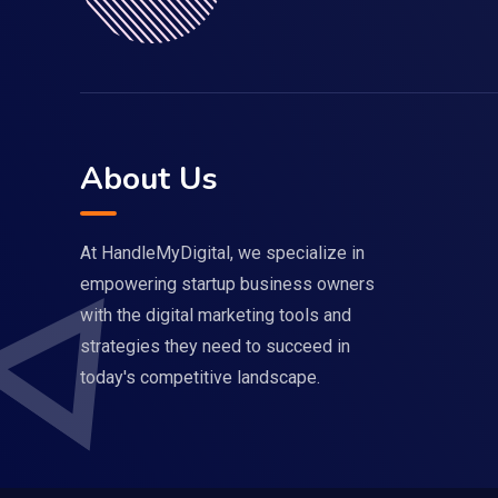
About Us
At HandleMyDigital, we specialize in
empowering startup business owners
with the digital marketing tools and
strategies they need to succeed in
today's competitive landscape.