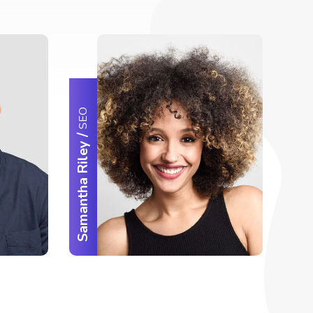
SEO
/
Samantha Riley