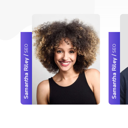
SEO
SEO
/
/
Samantha Riley
Samantha Riley