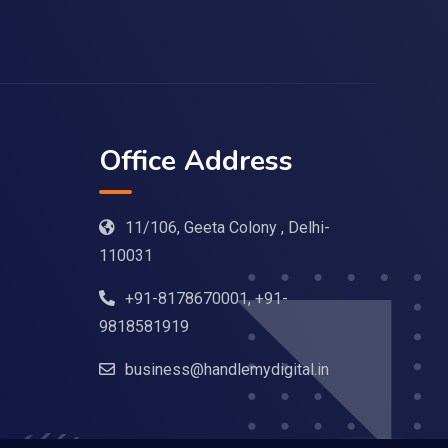
Office Address
11/106, Geeta Colony , Delhi-
110031
+91-8178670001, +91-
9818581919
business@handlemydigital.in