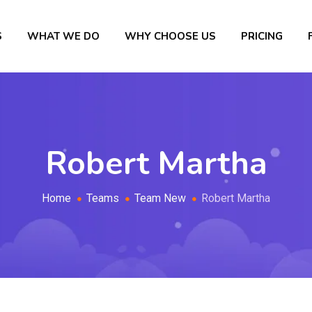
S
WHAT WE DO
WHY CHOOSE US
PRICING
Robert Martha
Home
Teams
Team New
Robert Martha