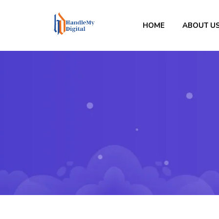
HOME
ABOUT U