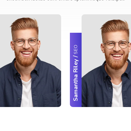
SEO
/
Samantha Riley