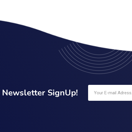
Newsletter SignUp!