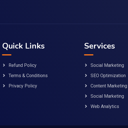
Quick Links
Services
Refund Policy
Social Marketing
Terms & Conditions
SEO Optimization
Privacy Policy
Content Marketing
Social Marketing
Web Analytics