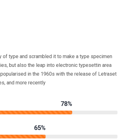
y of type and scrambled it to make a type specimen
ies, but also the leap into electronic typesettin area
popularised in the 1960s with the release of Letraset
s, and more recently
78%
65%