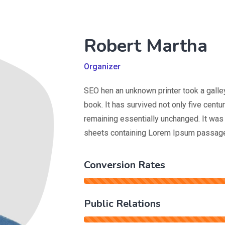
Robert Martha
Organizer
SEO hen an unknown printer took a galle
book. It has survived not only five centur
remaining essentially unchanged. It was 
sheets containing Lorem Ipsum passage
Conversion Rates
Public Relations