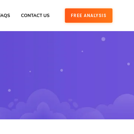
FAQS
CONTACT US
FREE ANALYSIS