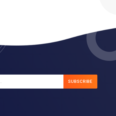
SUBSCRIBE